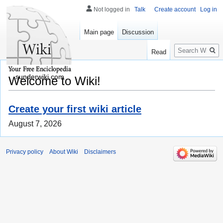
Not logged in
Talk
Create account
Log in
Main page
Discussion
Search
Read
sunderwiki.com
Welcome to Wiki!
Create your first wiki article
August 7, 2026
Privacy policy
About Wiki
Disclaimers